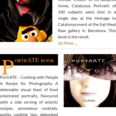
home, Catalunya. Portraits of
100 subjects were shot in a
single day at the Homage to
Catalunya event at the Eat Meat
Raw gallery in Barcelona. This
book is the result.
See More
…
P
ortrATE book
PortrATE - Cooking with People
A Recipe for Photography A
delectable visual feast of food
orientated portraits, flavoured
with a side serving of eclectic
recipes, anomalous cocktails,
quirky cooking tips, debunked