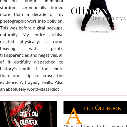
delusion about imminent
stardom, ceremonially hurled
more than a decade of my
photographic work into oblivion.
This was before digital backups,
naturally. My entire archive
existed physically: a room
heaving with prints,
transparencies and negatives, all
of it dutifully dispatched to
history’s landfill. It took more
than one skip to erase the
evidence. A tragedy, really. Also
an absolutely world-class idiot
A
ll i Oli book
Olimax' tribute to his adopted