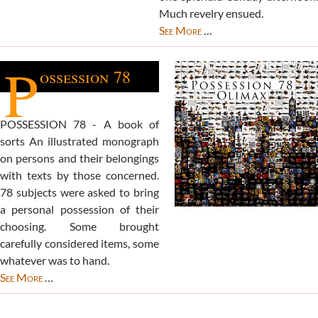
Much revelry ensued.
See More
…
P
ossession 78
POSSESSION 78 - A book of
sorts An illustrated monograph
on persons and their belongings
with texts by those concerned.
78 subjects were asked to bring
a personal possession of their
choosing. Some brought
carefully considered items, some
whatever was to hand.
See More
…