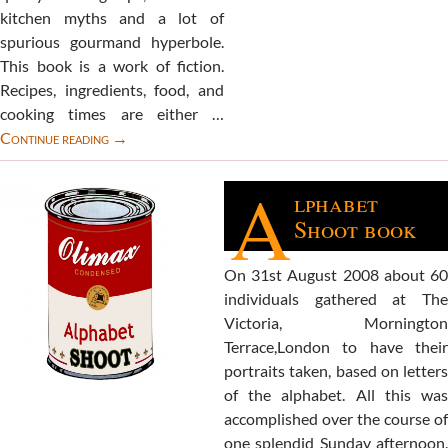
kitchen myths and a lot of
spurious gourmand hyperbole.
This book is a work of fiction.
Recipes, ingredients, food, and
cooking times are either …
PortrATE
Continue reading
→
book
A
lphabet
Shoot book
On 31st August 2008 about 60
individuals gathered at The
Victoria, Mornington
Terrace,London to have their
portraits taken, based on letters
of the alphabet. All this was
accomplished over the course of
one splendid Sunday afternoon.