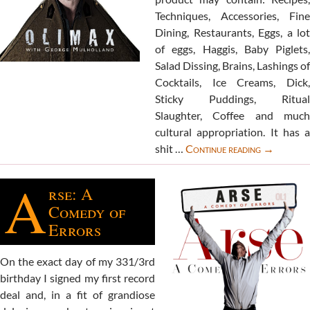
Techniques, Accessories, Fine
Dining, Restaurants, Eggs, a lot
of eggs, Haggis, Baby Piglets,
Salad Dissing, Brains, Lashings of
Cocktails, Ice Creams, Dick,
Sticky Puddings, Ritual
Slaughter, Coffee and much
cultural appropriation. It has a
Extreme
shit …
Continue reading
→
Lunching
A
book
rse: A
Comedy of
Errors
On the exact day of my 331/3rd
birthday I signed my first record
deal and, in a fit of grandiose