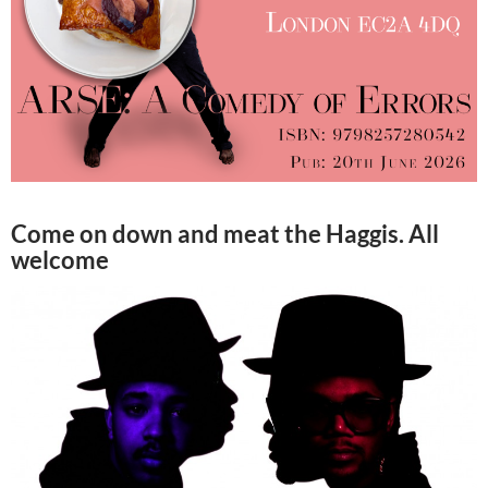
Come on down and meat the Haggis. All
welcome