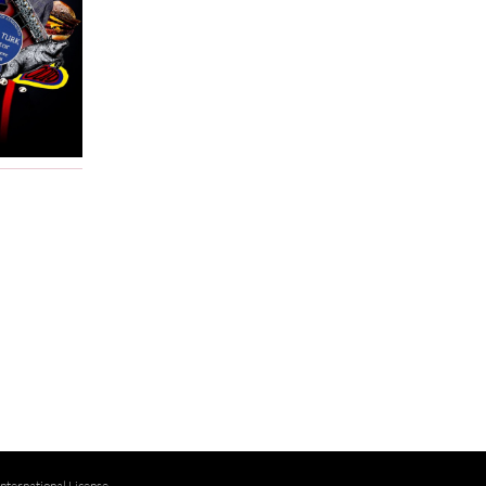
ternational License
.