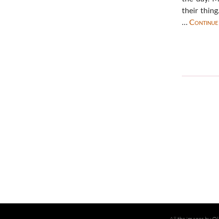
their thin
…
Continue
All the images by Ol