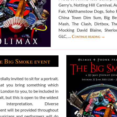
Gerry's, Notting Hill Carnival, 
Fair, Walthamstow Dogs, Soho 
China Town Dim Sum, Big Be
Mash, The Clash, Dirtbox, The
Mocking David Blaine, Sherlo
The
GLC, …
Continue reading
→
Big
Smoke
gallery
e Big Smoke event
ially invited to sit for a portrait.
at you bring something which
 London to you, to be included in
it, but this is open to the widest
 interpretation. Diverse
ent will be provided throughout
usicians and performers will do