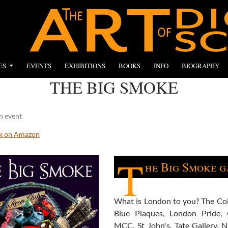
ES
EVENTS
EXHIBITIONS
BOOKS
INFO
BIOGRAPHY
THE BIG SMOKE
n event
ok on Amazon
T
he Big Smoke g
What is London to you? The Co
Blue Plaques, London Pride, 
MCC, St John's, Tate Gallery, N