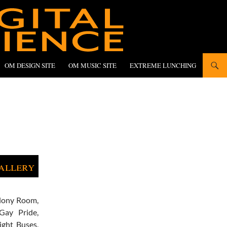
OM DESIGN SITE
OM MUSIC SITE
EXTREME LUNCHING
allery
lony Room,
Gay Pride,
ight Buses,