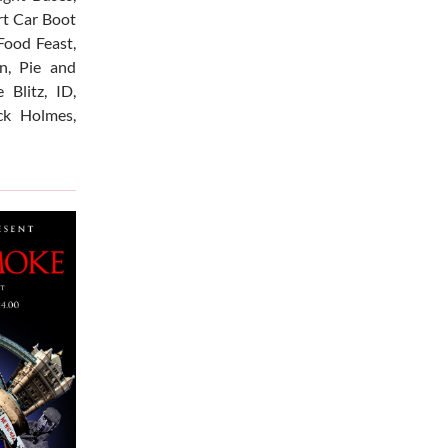
Art Car Boot
Food Feast,
n, Pie and
 Blitz, ID,
ck Holmes,