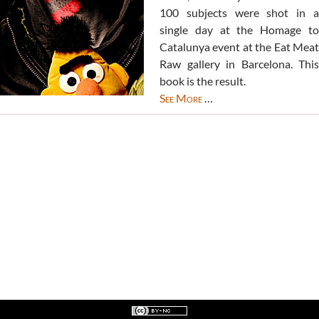
100 subjects were shot in a
single day at the Homage to
Catalunya event at the Eat Meat
Raw gallery in Barcelona. This
book is the result.
See More
…