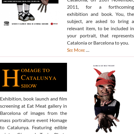
2011, for a forthcoming
exhibition and book. You, the
subject, are asked to bring a
relevant item, to be included in
your portrait, that represents
Catalonia or Barcelona to you.
See More
…
H
omage to
Catalunya
show
Exhibition, book launch and film
screening at Eat Meat gallery in
Barcelona of images from the
mass portraiture event Homage
to Catalunya. Featuring edible