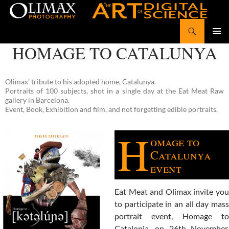
Search
Olimax Photography
SKIP
HOMAGE TO CATALUNYA
Pri
TO
CONTENT
Me
Olimax’ tribute to his adopted home, Catalunya.
Portraits of 100 subjects, shot in a single day at the Eat Meat Raw
gallery in Barcelona.
Event, Book, Exhibition and film, and not forgetting edible portraits.
H
omage to
Catalunya
event
Eat Meat and Olimax invite you
to participate in an all day mass
portrait event, Homage to
Catalonia, on 26th November,