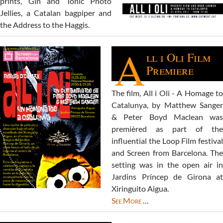
prints, Gin and Tonic Photo
Jellies, a Catalan bagpiper and
the Address to the Haggis.
A
ll i Oli Film
Premiere
The film, All i Oli - A Homage to
Catalunya, by Matthew Sanger
& Peter Boyd Maclean was
premièred as part of the
influential the Loop Film festival
and Screen from Barcelona. The
setting was in the open air in
Jardins Príncep de Girona at
Xiringuito Aigua.
See More
…