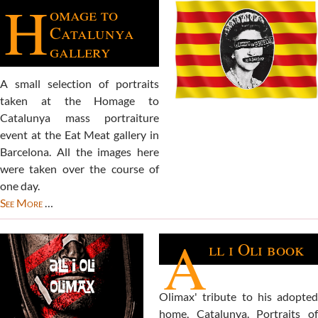
H
omage to
Catalunya
gallery
A small selection of portraits
taken at the Homage to
Catalunya mass portraiture
event at the Eat Meat gallery in
Barcelona. All the images here
were taken over the course of
one day.
See More
…
A
ll i Oli book
Olimax' tribute to his adopted
home, Catalunya. Portraits of