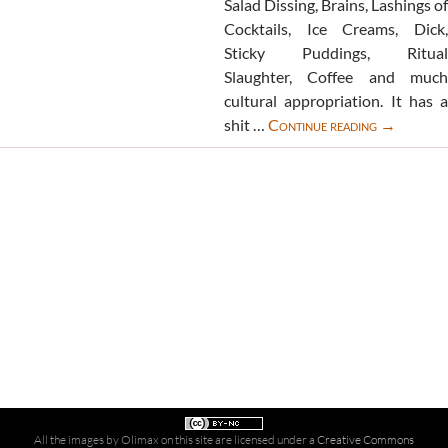
Salad Dissing, Brains, Lashings of
Cocktails, Ice Creams, Dick,
Sticky Puddings, Ritual
Slaughter, Coffee and much
cultural appropriation. It has a
Extreme
shit …
Continue reading
→
Lunching
book
All the images by Olimax on this site are licensed under a
Creative Commons