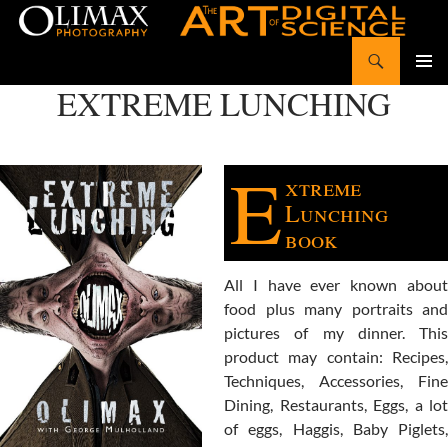
Search
Olimax Photography
SKIP
EXTREME LUNCHING
Pri
TO
CONTENT
Me
E
xtreme
Lunching
book
All I have ever known about
food plus many portraits and
pictures of my dinner. This
product may contain: Recipes,
Techniques, Accessories, Fine
Dining, Restaurants, Eggs, a lot
of eggs, Haggis, Baby Piglets,