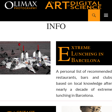
Search
Olimax Photography
SKIP
INFO
Pri
TO
CONTENT
Me
E
xtreme
Lunching in
Barcelona
A personal list of recommended
restaurants, bars and clubs
based on local knowledge after
nearly a decade of extreme
lunching in Barcelona.
ontact