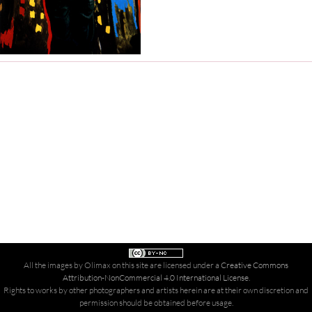
All the images by Olimax on this site are licensed under a
Creative Commons
Attribution-NonCommercial 4.0 International License
.
Rights to works by other photographers and artists herein are at their own discretion and
permission should be obtained before usage.