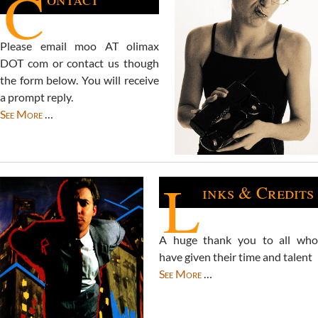
C
Please email moo AT olimax
DOT com or contact us though
the form below. You will receive
a prompt reply.
See More
…
L
inks & Credits
A huge thank you to all who
have given their time and talent
See More
…