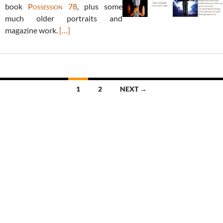
book
Possession 78
, plus some
much older portraits and
magazine work.
[…]
Posts
1
2
NEXT →
navigation