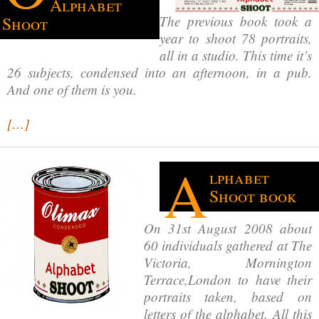
Alphabet
The previous book took a
Shoot
year to shoot 78 portraits,
all in a studio. This time it’s
26 subjects, condensed into an afternoon, in a pub.
And one of them is you.
[…]
A
lphabet
Shoot book
On 31st August 2008 about
60 individuals gathered at The
Victoria, Mornington
Terrace,London to have their
portraits taken, based on
letters of the alphabet. All this