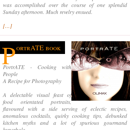
was accomplished over the course of one splendid
Sunday afternoon. Much revelry ensued.
[…]
P
ortrATE book
PortrATE - Cooking with
People
A Recipe for Photography
A delectable visual feast of
food orientated portraits,
flavoured with a side serving of eclectic recipes,
anomalous cocktails, quirky cooking tips, debunked
kitchen myths and a lot of spurious gourmand
hyperbole.