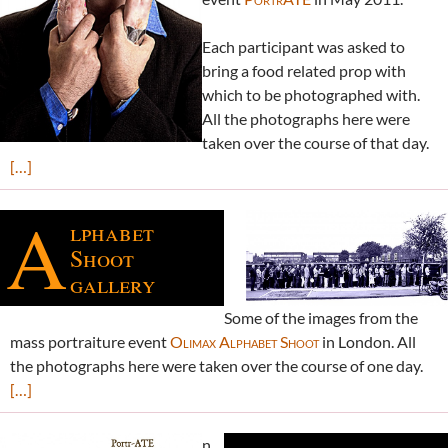
Each participant was asked to
bring a food related prop with
which to be photographed with.
All the photographs here were
taken over the course of that day.
[…]
A
lphabet
Shoot
gallery
Some of the images from the
mass portraiture event
Olimax Alphabet Shoot
in London. All
the photographs here were taken over the course of one day.
[…]
n