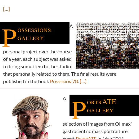
[…]
P
A
ossessions
gallery
personal project over the course
of a year, each subject was asked
to bring some item to the studio
that personally related to them. The final results were
published in the book
Possession 78
.
[…]
P
A
ortrATE
gallery
selection of images from Olimax'
gastrocentric mass portraiture
event
PortrATE
in May 2011.