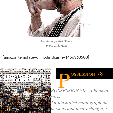
The starving artist Olimax
photo Craig Hunt
[amazon template=olimodint&asin=1456368583]
P
ossession 78
POSSESSION 78 - A book of
sorts
An illustrated monograph on
persons and their belongings