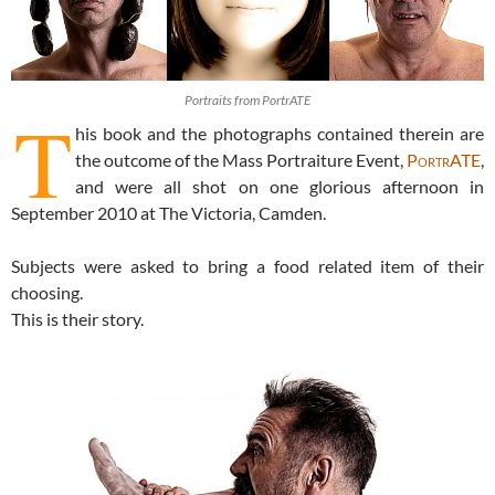
Portraits from PortrATE
T
his book and the photographs contained therein are
the outcome of the Mass Portraiture Event,
PortrATE
,
and were all shot on one glorious afternoon in
September 2010 at The Victoria, Camden.
Subjects were asked to bring a food related item of their
choosing.
This is their story.