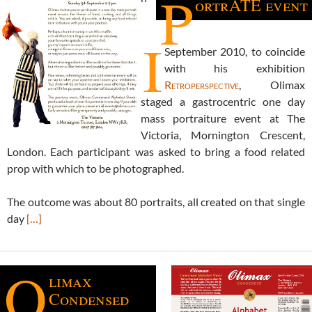
P
ortrATE event
I
September 2010, to coincide
with his exhibition
Retroperspective
, Olimax
staged a gastrocentric one day
mass portraiture event at The
Victoria, Mornington Crescent,
London. Each participant was asked to bring a food related
prop with which to be photographed.
The outcome was about 80 portraits, all created on that single
day
[…]
O
limax
Condensed