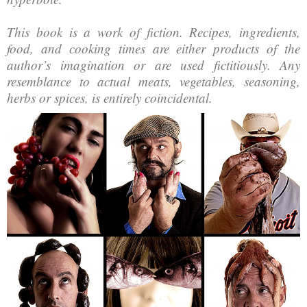
This book is a work of fiction. Recipes, ingredients,
food, and cooking times are either products of the
author’s imagination or are used fictitiously. Any
resemblance to actual meats, vegetables, seasoning,
herbs or spices, is entirely coincidental.