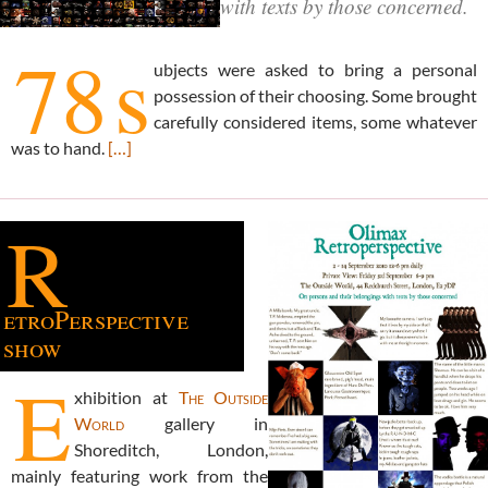
with texts by those concerned.
78
s
ubjects were asked to bring a personal
possession of their choosing. Some brought
carefully considered items, some whatever
was to hand.
[…]
R
etroPerspective
show
E
xhibition at
The Outside
World
gallery in
Shoreditch, London,
mainly featuring work from the