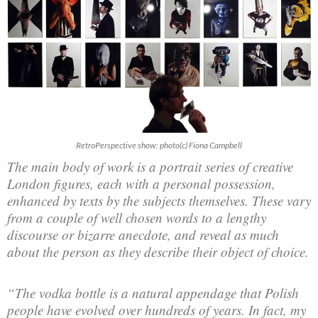
RetroPerspective show: photo(c) Fiona Campbell
The main body of work is a portrait series of creative
London figures, each with a personal possession,
enhanced by texts by the subjects themselves. These vary
from a couple of well chosen words to a lengthy
discourse or bizarre anecdote, and reveal as much
about the person as they describe their object of choice.
“The vodka bottle is a natural appendage that Polish
people have evolved over hundreds of years. In fact, my