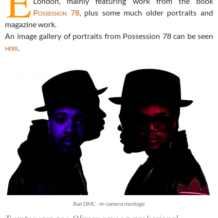
E
London, mainly featuring work from the book
Possession 78
, plus some much older portraits and
magazine work.
An image gallery of portraits from Possession 78 can be seen
here
.
Run DMC - in-camera montage