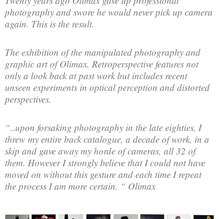
Twenty years ago Olimax gave up professional
photography and swore he would never pick up camera
again. This is the result.
The exhibition of the manipulated photography and
graphic art of Olimax, Retroperspective features not
only a look back at past work but includes recent
unseen experiments in optical perception and distorted
perspectives.
“..upon forsaking photography in the late eighties, I
threw my entire back catalogue, a decade of work, in a
skip and gave away my horde of cameras, all 32 of
them. However I strongly believe that I could not have
moved on without this gesture and each time I repeat
the process I am more certain. “ Olimax