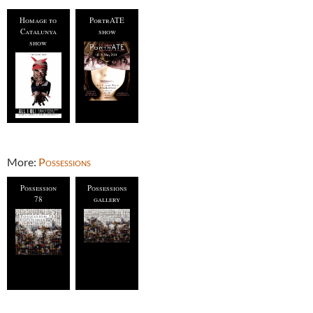
Homage to
PortrATE
Catalunya
show
show
More:
Possessions
Possession
Possessions
78
gallery