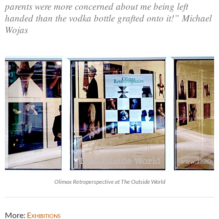
parents were more concerned about me being left
handed than the vodka bottle grafted onto it!” Michael
Wojas
Olimax Retroperspective at The Outside World
More:
Exhibitions