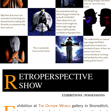
R
ETROPERSPECTIVE
SHOW
EXHIBITIONS
|
POSSESSIONS
xhibition at
The Outside World
gallery in Shoreditch,