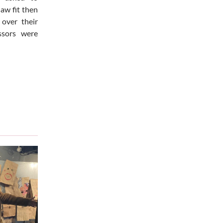
saw fit then
over their
ssors were