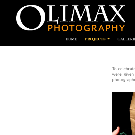
SKIP TO CONTENT
Search
Olimax Photography
PROJECTS
HOME
GALLERI
To celebrat
were given
photographed