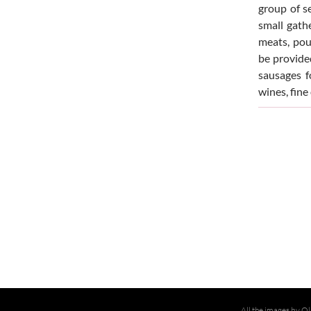
group of s
small gath
meats, pou
be provided
sausages fo
wines, fine
All the images by Ol