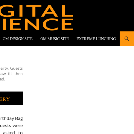
OM DESIGN SITE
OM MUSIC SITE
EXTREME LUNCHING
arty. Guests
aw fit then
ed.
ery
irthday Bag
Guests were
 asked to