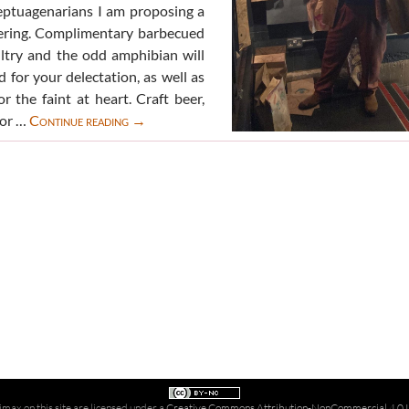
eptuagenarians I am proposing a
ering. Complimentary barbecued
ltry and the odd amphibian will
 for your delectation, as well as
r the faint at heart. Craft beer,
Birthday
 or …
Continue reading
→
Bag
Beano
party
imax on this site are licensed under a
Creative Commons Attribution-NonCommercial 4.0 In