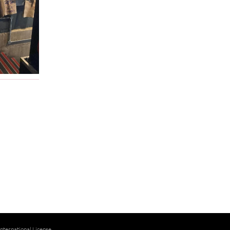
ternational License
.