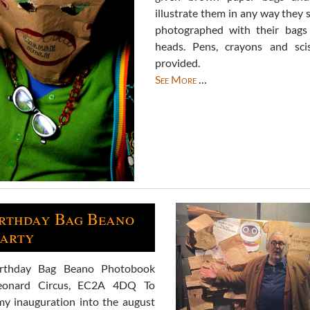
illustrate them in any way they 
photographed with their bags 
heads. Pens, crayons and sci
provided.
See More
…
irthday Bag Beano
party
irthday Bag Beano Photobook
eonard Circus, EC2A 4DQ To
my inauguration into the august