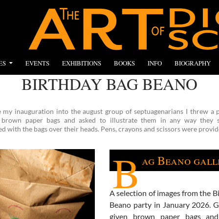
ES
EVENTS
EXHIBITIONS
BOOKS
INFO
BIOGRAPHY
BIRTHDAY BAG BEANO
e my inauguration into the august group of septuagenarians I threw a p
 brown paper bags and asked to illustrate them in any way they s
 with the bags over their heads. Pens, crayons and scissors were provid
B
ag Beano gall
A selection of images from the B
Beano party in January 2026. 
given brown paper bags and