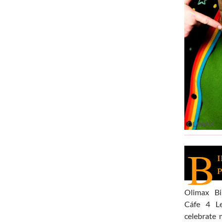
B
Olimax B
Cáfe 4 L
celebrate 